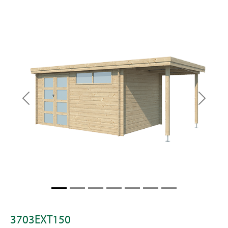
Previous
Next
3703EXT150