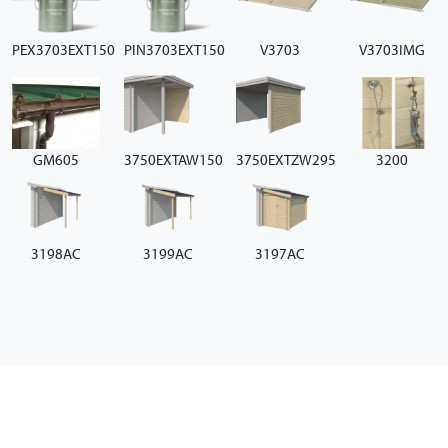
PEX3703EXT150
PIN3703EXT150
V3703
V3703IMG
GM605
3750EXTAW150
3750EXTZW295
3200
3198AC
3199AC
3197AC