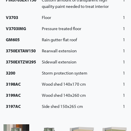
quality paint needed to treat interior
V3703
Floor
1
V3703IMG
Pressure treated floor
1
GM605
Rain gutter flat roof
1
3750EXTAW150
Rearwall extension
1
3750EXTZW295
Sidewall extension
1
3200
Storm protection system
1
3198AC
Wood shed 140x170 cm
1
3199AC
Wood shed 140x260 cm
1
3197AC
Side shed 150x265 cm
1