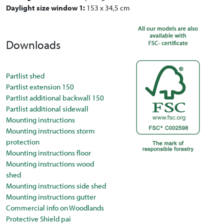
Daylight size window 1:
153 x 34,5 cm
Downloads
Partlist shed
Partlist extension 150
Partlist additional backwall 150
Partlist additional sidewall
Mounting instructions
Mounting instructions storm
protection
Mounting instructions floor
Mounting instructions wood
shed
Mounting instructions side shed
Mounting instructions gutter
Commercial info on Woodlands
Protective Shield pai