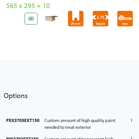
565 x 295 + 10
Options
PEX3703EXT150
Custom amount of high quality paint
1
needed to treat exterior
PIN3703EXT150
Custom amount of transparent high
1