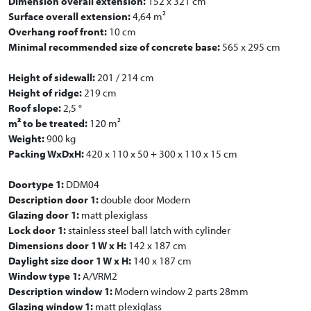
Dimension overall extension:
152 x 321 cm
Surface overall extension:
4,64 m²
Overhang roof front:
10 cm
Minimal recommended size of concrete base:
565 x 295 cm
Height of sidewall:
201 / 214 cm
Height of ridge:
219 cm
Roof slope:
2,5 °
m² to be treated:
120 m²
Weight:
900 kg
Packing WxDxH:
420 x 110 x 50 + 300 x 110 x 15 cm
Doortype 1:
DDM04
Description door 1:
double door Modern
Glazing door 1:
matt plexiglass
Lock door 1:
stainless steel ball latch with cylinder
Dimensions door 1 W x H:
142 x 187 cm
Daylight size door 1 W x H:
140 x 187 cm
Window type 1:
A/VRM2
Description window 1:
Modern window 2 parts 28mm
Glazing window 1:
matt plexiglass