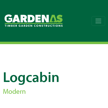
Logcabin
Modern