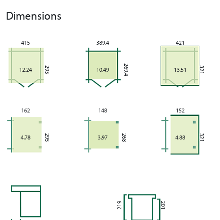
Dimensions
415
389,4
421
269,4
295
321
12,24
10,49
13,51
162
148
152
295
268
321
4.78
3.97
4.88
219
201