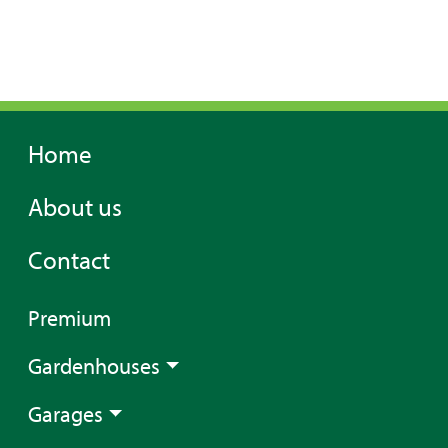
Home
About us
Contact
Premium
Gardenhouses
Garages