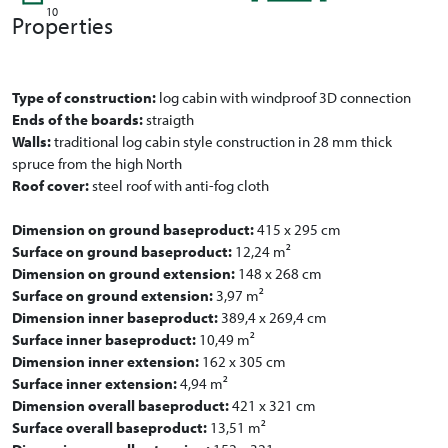
10
Properties
Type of construction:
log cabin with windproof 3D connection
Ends of the boards:
straigth
Walls:
traditional log cabin style construction in 28 mm thick
spruce from the high North
Roof cover:
steel roof with anti-fog cloth
Dimension on ground baseproduct:
415 x 295 cm
Surface on ground baseproduct:
12,24 m²
Dimension on ground extension:
148 x 268 cm
Surface on ground extension:
3,97 m²
Dimension inner baseproduct:
389,4 x 269,4 cm
Surface inner baseproduct:
10,49 m²
Dimension inner extension:
162 x 305 cm
Surface inner extension:
4,94 m²
Dimension overall baseproduct:
421 x 321 cm
Surface overall baseproduct:
13,51 m²